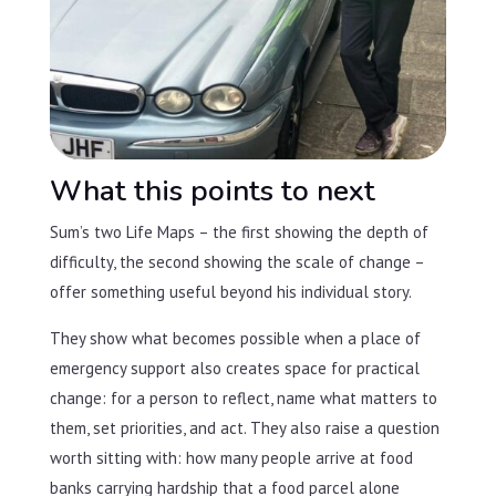
What this points to next
Sum’s two Life Maps – the first showing the depth of
difficulty, the second showing the scale of change –
offer something useful beyond his individual story.
They show what becomes possible when a place of
emergency support also creates space for practical
change: for a person to reflect, name what matters to
them, set priorities, and act. They also raise a question
worth sitting with: how many people arrive at food
banks carrying hardship that a food parcel alone