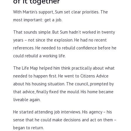
of it together
With Martin’s support, Sum set clear priorities. The
most important: get a job.
That sounds simple. But Sum hadn’t worked in twenty
years – not since the explosion. He had no recent
references. He needed to rebuild confidence before he
could rebuild a working life.
The Life Map helped him think practically about what
needed to happen first. He went to Citizens Advice
about his housing situation. The council, prompted by
that advice, finally fixed the mould. His home became
liveable again.
He started attending job interviews. His agency – his
sense that he could make decisions and act on them –
began to return.