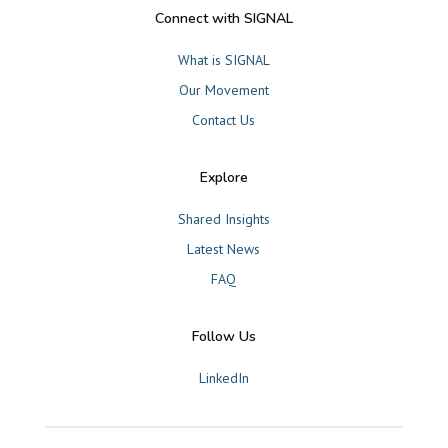
Connect with SIGNAL
What is SIGNAL
Our Movement
Contact Us
Explore
Shared Insights
Latest News
FAQ
Follow Us
LinkedIn