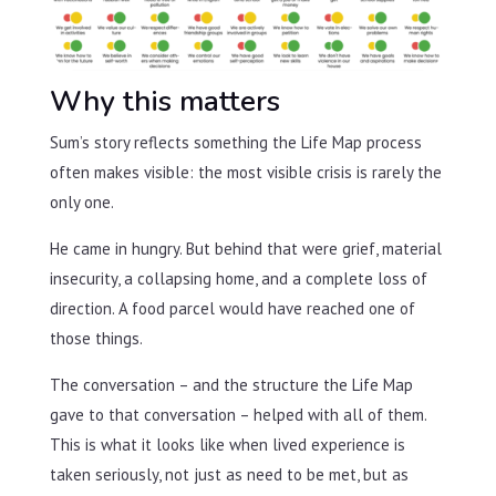
Why this matters
Sum’s story reflects something the Life Map process
often makes visible: the most visible crisis is rarely the
only one.
He came in hungry. But behind that were grief, material
insecurity, a collapsing home, and a complete loss of
direction. A food parcel would have reached one of
those things.
The conversation – and the structure the Life Map
gave to that conversation – helped with all of them.
This is what it looks like when lived experience is
taken seriously, not just as need to be met, but as