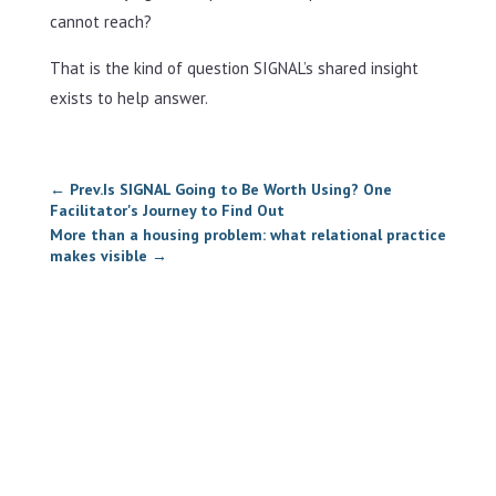
cannot reach?
That is the kind of question SIGNAL’s shared insight
exists to help answer.
←
Prev.Is SIGNAL Going to Be Worth Using? One
Facilitator's Journey to Find Out
More than a housing problem: what relational practice
makes visible
→