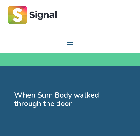
When Sum Body walked
through the door