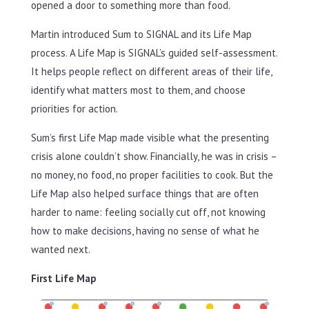
opened a door to something more than food.
Martin introduced Sum to SIGNAL and its Life Map
process. A Life Map is SIGNAL’s guided self-assessment.
It helps people reflect on different areas of their life,
identify what matters most to them, and choose
priorities for action.
Sum’s first Life Map made visible what the presenting
crisis alone couldn’t show. Financially, he was in crisis –
no money, no food, no proper facilities to cook. But the
Life Map also helped surface things that are often
harder to name: feeling socially cut off, not knowing
how to make decisions, having no sense of what he
wanted next.
First Life Map