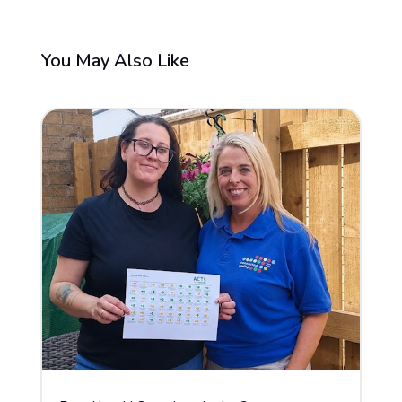
You May Also Like