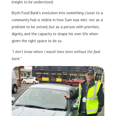
insight to be understood.
Blyth Food Bank’s evolution into something closer to a
community hub is visible in how Sum was met: not as a
problem to be solved, but as a person with priorities,
dignity, and the capacity to shape his own life when
given the right space to do so.
“I don’t know where I would have been without the food
bank.”