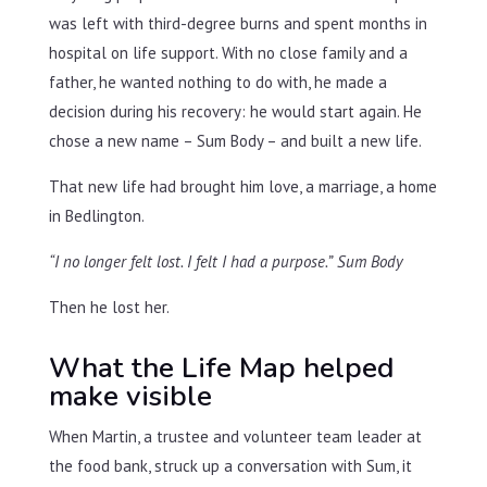
was left with third-degree burns and spent months in
hospital on life support. With no close family and a
father, he wanted nothing to do with, he made a
decision during his recovery: he would start again. He
chose a new name – Sum Body – and built a new life.
That new life had brought him love, a marriage, a home
in Bedlington.
“I no longer felt lost. I felt I had a purpose.”
Sum Body
Then he lost her.
What the Life Map helped
make visible
When Martin, a trustee and volunteer team leader at
the food bank, struck up a conversation with Sum, it