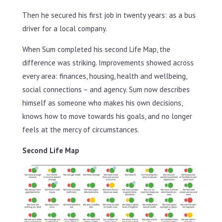
Then he secured his first job in twenty years: as a bus
driver for a local company.
When Sum completed his second Life Map, the
difference was striking. Improvements showed across
every area: finances, housing, health and wellbeing,
social connections – and agency. Sum now describes
himself as someone who makes his own decisions,
knows how to move towards his goals, and no longer
feels at the mercy of circumstances.
Second Life Map