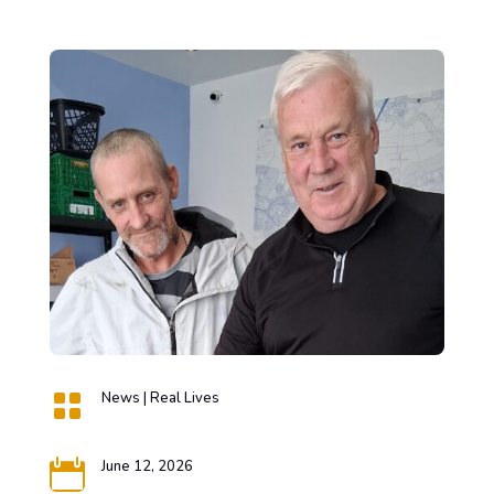

News
|
Real Lives

June 12, 2026