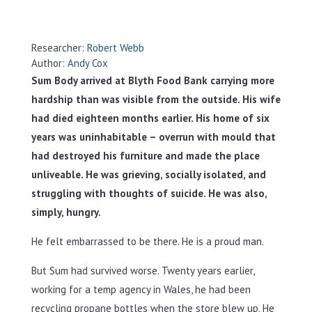
Researcher:
Robert Webb
Author:
Andy Cox
Sum Body arrived at Blyth Food Bank carrying more
hardship than was visible from the outside. His wife
had died eighteen months earlier. His home of six
years was uninhabitable – overrun with mould that
had destroyed his furniture and made the place
unliveable. He was grieving, socially isolated, and
struggling with thoughts of suicide. He was also,
simply, hungry.
He felt embarrassed to be there. He is a proud man.
But Sum had survived worse. Twenty years earlier,
working for a temp agency in Wales, he had been
recycling propane bottles when the store blew up. He