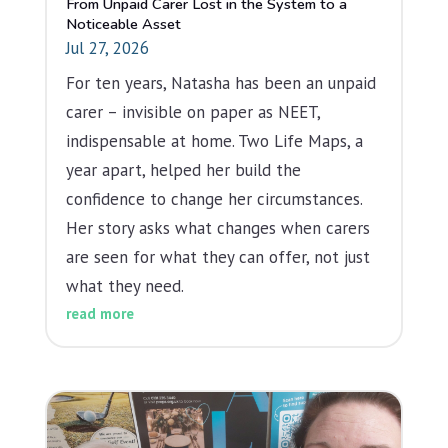
From Unpaid Carer Lost in the System to a
Noticeable Asset
Jul 27, 2026
For ten years, Natasha has been an unpaid
carer – invisible on paper as NEET,
indispensable at home. Two Life Maps, a
year apart, helped her build the
confidence to change her circumstances.
Her story asks what changes when carers
are seen for what they can offer, not just
what they need.
read more