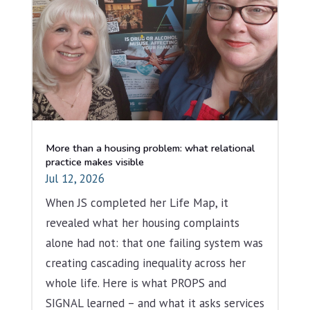
More than a housing problem: what relational
practice makes visible
Jul 12, 2026
When JS completed her Life Map, it
revealed what her housing complaints
alone had not: that one failing system was
creating cascading inequality across her
whole life. Here is what PROPS and
SIGNAL learned – and what it asks services