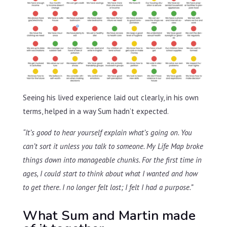
Seeing his lived experience laid out clearly, in his own
terms, helped in a way Sum hadn’t expected.
“It’s good to hear yourself explain what’s going on. You
can’t sort it unless you talk to someone. My Life Map broke
things down into manageable chunks. For the first time in
ages, I could start to think about what I wanted and how
to get there. I no longer felt lost; I felt I had a purpose.”
What Sum and Martin made