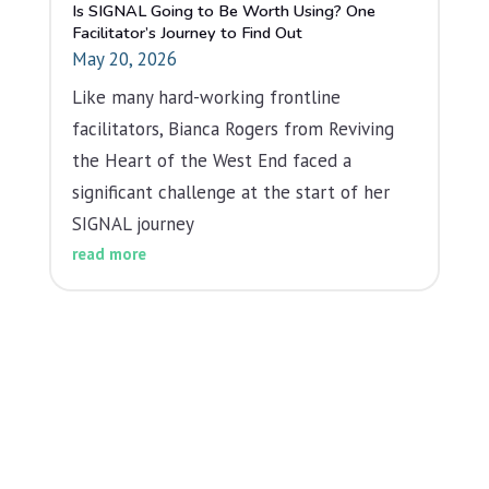
Is SIGNAL Going to Be Worth Using? One
Facilitator’s Journey to Find Out
May 20, 2026
Like many hard-working frontline
facilitators, Bianca Rogers from Reviving
the Heart of the West End faced a
significant challenge at the start of her
SIGNAL journey
read more