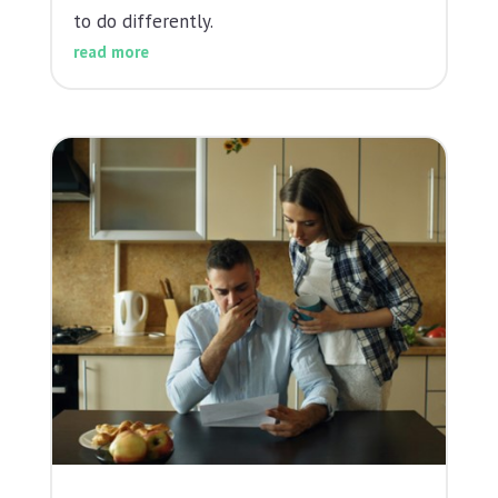
to do differently.
read more